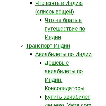
Что взять в Индию
(список вещей)
Что не брать в
путешествие по
Индии
Транспорт Индии
Авиабилеты по Индии
Дешевые
авиабилеты по
Индии.
Консолидаторы
Купить авиабилет
дешево. Yatra.com