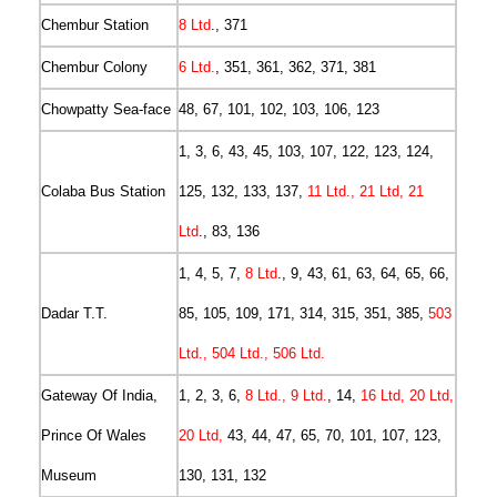
Chembur Station
8 Ltd
., 371
Chembur Colony
6 Ltd.
, 351, 361, 362, 371, 381
Chowpatty Sea-face
48, 67, 101, 102, 103, 106, 123
1, 3, 6, 43, 45, 103, 107, 122, 123, 124,
Colaba Bus Station
125, 132, 133, 137,
11 Ltd., 21 Ltd, 21
Ltd
., 83, 136
1, 4, 5, 7,
8 Ltd
., 9, 43, 61, 63, 64, 65, 66,
Dadar T.T.
85, 105, 109, 171, 314, 315, 351, 385,
503
Ltd., 504 Ltd., 506 Ltd.
Gateway Of India,
1, 2, 3, 6,
8 Ltd., 9 Ltd.
, 14,
16 Ltd, 20 Ltd,
Prince Of Wales
20 Ltd,
43, 44, 47, 65, 70, 101, 107, 123,
Museum
130, 131, 132