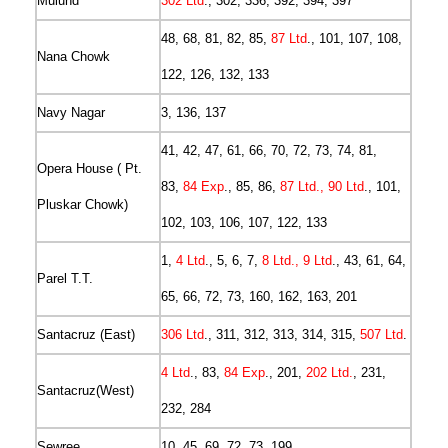
Mulund
302 Ltd
., 302, 336, 392, 394, 397
48, 68, 81, 82, 85,
87 Ltd
., 101, 107, 108,
Nana Chowk
122, 126, 132, 133
Navy Nagar
3, 136, 137
41, 42, 47, 61, 66, 70, 72, 73, 74, 81,
Opera House ( Pt.
83,
84 Exp
., 85, 86,
87 Ltd., 90 Ltd
., 101,
Pluskar Chowk)
102, 103, 106, 107, 122, 133
1,
4 Ltd
., 5, 6, 7,
8 Ltd., 9 Ltd
., 43, 61, 64,
Parel T.T.
65, 66, 72, 73, 160, 162, 163, 201
Santacruz (East)
306 Ltd
., 311, 312, 313, 314, 315,
507 Ltd
.
4 Ltd
., 83,
84 Exp
., 201,
202 Ltd.
, 231,
Santacruz(West)
232, 284
Sewree
10, 45, 69, 72, 73, 199