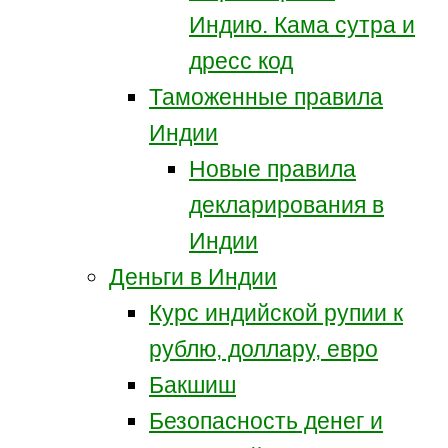
Индию. Кама сутра и
дресс код
Таможенные правила
Индии
Новые правила
декларирования в
Индии
Деньги в Индии
Курс индийской рупии к
рублю, доллару, евро
Бакшиш
Безопасность денег и