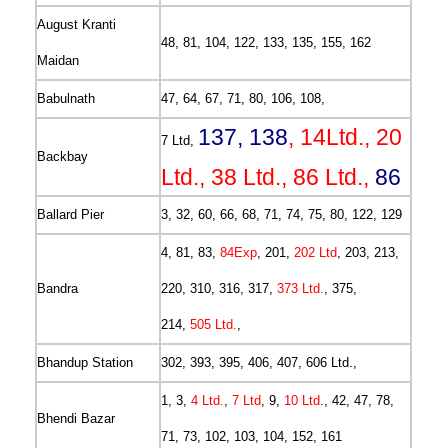
August Kranti
48, 81, 104, 122, 133, 135, 155, 162
Maidan
Babulnath
47, 64, 67, 71, 80, 106, 108,
137, 138
, 14Ltd., 20
7 Ltd,
Backbay
Ltd., 38 Ltd., 86 Ltd.,
86
Ballard Pier
3, 32, 60, 66, 68, 71, 74, 75, 80, 122, 129
4, 81, 83,
84Exp
, 201,
202 Ltd
, 203, 213,
Bandra
220, 310, 316, 317,
373 Ltd.
, 375,
214,
505 Ltd.
,
Bhandup Station
302, 393, 395, 406, 407, 606 Ltd.,
1, 3,
4 Ltd.
,
7 Ltd
, 9,
10 Ltd
., 42, 47, 78,
Bhendi Bazar
71, 73, 102, 103, 104, 152, 161