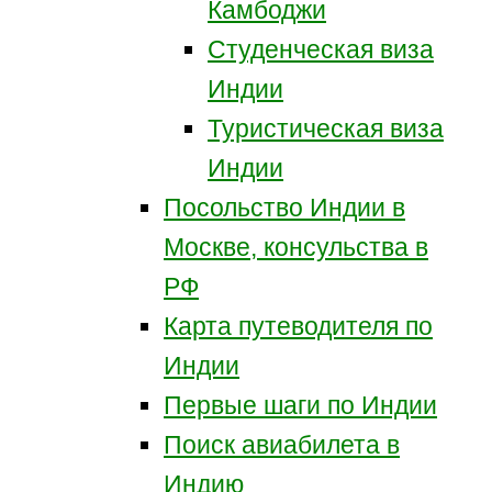
Камбоджи
Студенческая виза
Индии
Туристическая виза
Индии
Посольство Индии в
Москве, консульства в
РФ
Карта путеводителя по
Индии
Первые шаги по Индии
Поиск авиабилета в
Индию