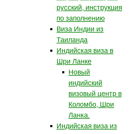
русский, инструкция
по заполнению
Виза Индии из
Таиланда
Индийская виза в
Шри Ланке
Новый
индийский
визовый центр в
Коломбо, Шри
Ланка.
Индийская виза из