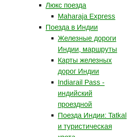
Люкс поезда
Maharaja Express
Поезда в Индии
Железные дороги
Индии, маршруты
Карты железных
дорог Индии
Indiarail Pass -
индийский
проездной
Поезда Индии: Tatkal
и туристическая