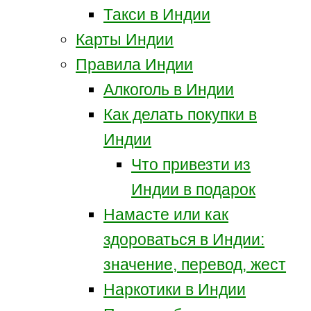
Такси в Индии
Карты Индии
Правила Индии
Алкоголь в Индии
Как делать покупки в
Индии
Что привезти из
Индии в подарок
Намасте или как
здороваться в Индии:
значение, перевод, жест
Наркотики в Индии