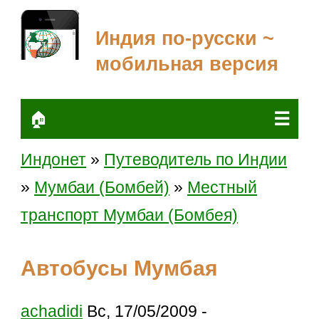
Индия по-русски ~
мобильная версия
☰
🏠
Индонет
»
Путеводитель по Индии
»
Мумбаи (Бомбей)
»
Местный
транспорт Мумбаи (Бомбея)
Автобусы Мумбая
achadidi
Вс, 17/05/2009 -