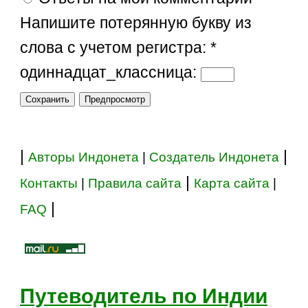
Напишите потерянную букву из
слова с учетом регистра:
*
одиннадцат_классница:
|
|
Авторы Индонета
|
Создатель Индонета
|
Контакты
|
Правила сайта
Карта сайта
|
|
FAQ
Путеводитель по Индии