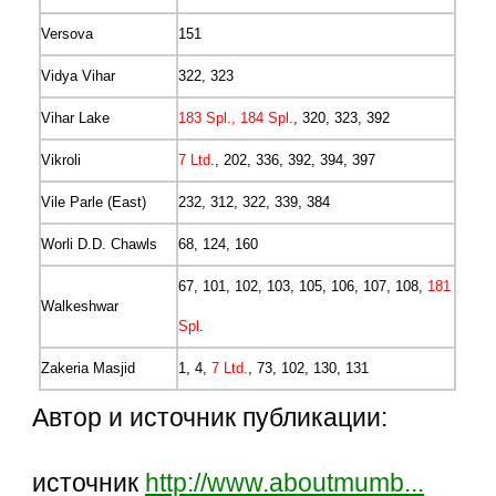
Versova
151
Vidya Vihar
322, 323
Vihar Lake
183 Spl., 184 Spl.
, 320, 323, 392
Vikroli
7 Ltd
., 202, 336, 392, 394, 397
Vile Parle (East)
232, 312, 322, 339, 384
Worli D.D. Chawls
68, 124, 160
67, 101, 102, 103, 105, 106, 107, 108,
181
Walkeshwar
Spl
.
Zakeria Masjid
1, 4,
7 Ltd.
, 73, 102, 130, 131
Автор и источник публикации:
источник
http://www.aboutmumb...