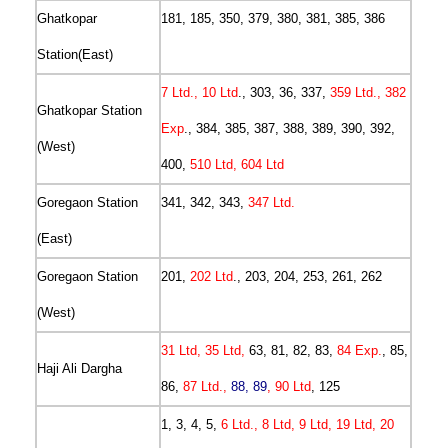
Ghatkopar
181, 185, 350, 379, 380, 381, 385, 386
Station(East)
7 Ltd., 10 Ltd
., 303, 36, 337,
359 Ltd., 382
Ghatkopar Station
Exp
., 384, 385, 387, 388, 389, 390, 392,
(West)
400,
510 Ltd, 604 Ltd
Goregaon Station
341, 342, 343,
347 Ltd.
(East)
Goregaon Station
201,
202 Ltd
., 203, 204, 253, 261, 262
(West)
31 Ltd, 35 Ltd,
63, 81, 82, 83,
84 Exp.
, 85,
Haji Ali Dargha
86,
87 Ltd.,
88, 89
, 90 Ltd
, 125
1, 3, 4, 5,
6 Ltd., 8 Ltd, 9 Ltd, 19 Ltd, 20