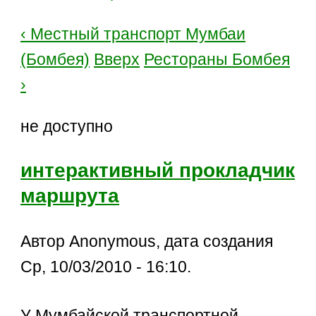
‹ Местный транспорт Мумбаи
(Бомбея)
Вверх
Рестораны Бомбея
›
не доступно
интерактивный прокладчик
маршрута
Автор Anonymous, дата создания
Ср, 10/03/2010 - 16:10.
У Мумбайской транспортной