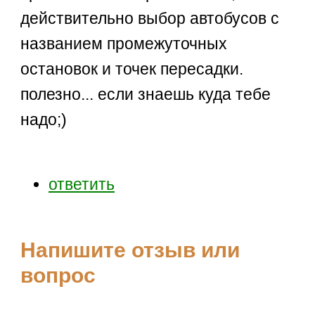
действительно выбор автобусов с
названием промежуточных
остановок и точек пересадки.
полезно... если знаешь куда тебе
надо;)
ответить
Напишите отзыв или
вопрос