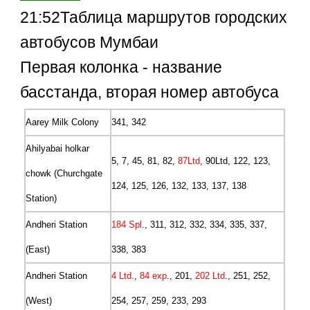
21:52Таблица маршрутов городских
автобусов Мумбаи
Первая колонка - название
басстанда, вторая номер автобуса
Aarey Milk Colony
341, 342
Ahilyabai holkar
5, 7, 45, 81, 82,
87Ltd
, 90Ltd, 122, 123,
chowk (Churchgate
124, 125, 126, 132, 133, 137, 138
Station)
Andheri Station
184 Spl
., 311, 312, 332, 334, 335, 337,
(East)
338, 383
Andheri Station
4 Ltd
.,
84 exp
., 201,
202 Ltd
., 251, 252,
(West)
254, 257, 259, 233, 293