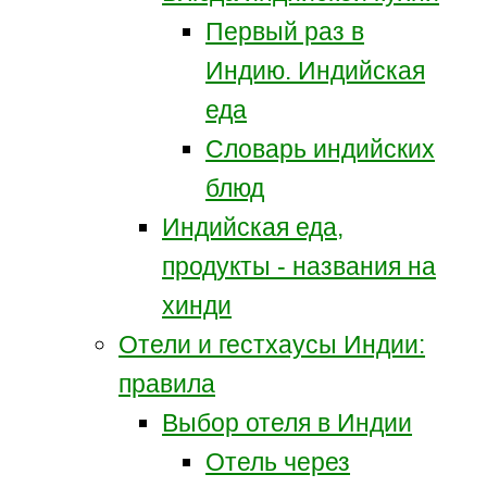
Первый раз в
Индию. Индийская
еда
Словарь индийских
блюд
Индийская еда,
продукты - названия на
хинди
Отели и гестхаусы Индии:
правила
Выбор отеля в Индии
Отель через