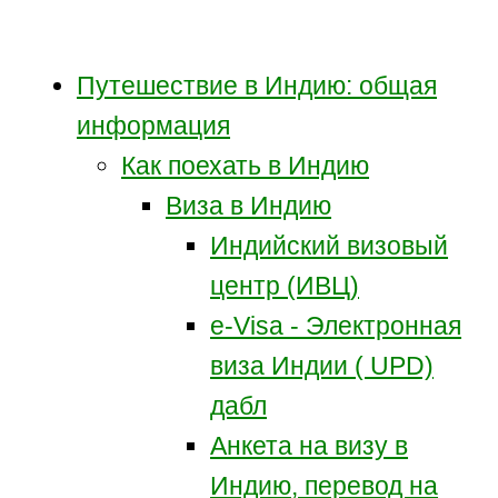
Путешествие в Индию: общая
информация
Как поехать в Индию
Виза в Индию
Индийский визовый
центр (ИВЦ)
e-Visa - Электронная
виза Индии ( UPD)
дабл
Анкета на визу в
Индию, перевод на