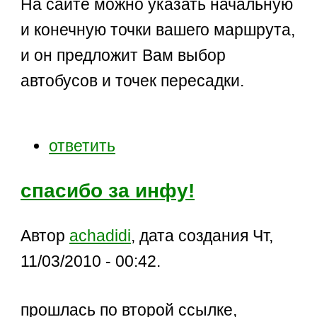
На сайте можно указать начальную
и конечную точки вашего маршрута,
и он предложит Вам выбор
автобусов и точек пересадки.
ответить
спасибо за инфу!
Автор
achadidi
, дата создания Чт,
11/03/2010 - 00:42.
прошлась по второй ссылке,