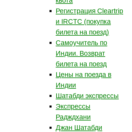
квота
Регистрация Сleartrip
и IRCTC (покупка
билета на поезд)
Самоучитель по
Индии. Возврат
билета на поезд
Цены на поезда в
Индии
Шатабди экспрессы
Экспрессы
Радждхани
Джан Шатабди