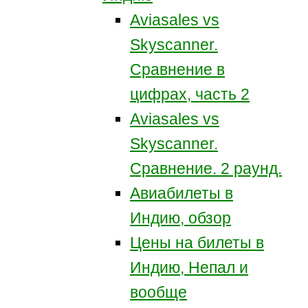
Aviasales vs
Skyscanner.
Сравнение в
цифрах, часть 2
Aviasales vs
Skyscanner.
Сравнение. 2 раунд.
Авиабилеты в
Индию, обзор
Цены на билеты в
Индию, Непал и
вообще