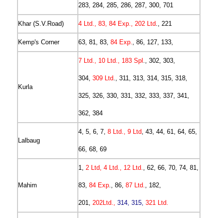
283, 284, 285, 286, 287, 300, 701
Khar (S.V.Road)
4 Ltd., 83, 84 Exp., 202 Ltd
., 221
Kemp's Corner
63, 81, 83,
84 Exp.
, 86, 127, 133,
7 Ltd., 10 Ltd., 183 Spl
., 302, 303,
304,
309 Ltd
., 311, 313, 314, 315, 318,
Kurla
325, 326, 330, 331, 332, 333, 337, 341,
362, 384
4, 5, 6, 7,
8 Ltd., 9 Ltd
, 43, 44, 61, 64, 65,
Lalbaug
66, 68, 69
1,
2 Ltd, 4 Ltd., 12 Ltd.
, 62, 66, 70, 74, 81,
Mahim
83,
84 Exp
., 86,
87 Ltd.
, 182,
201,
202Ltd.,
314, 315,
321 Ltd.