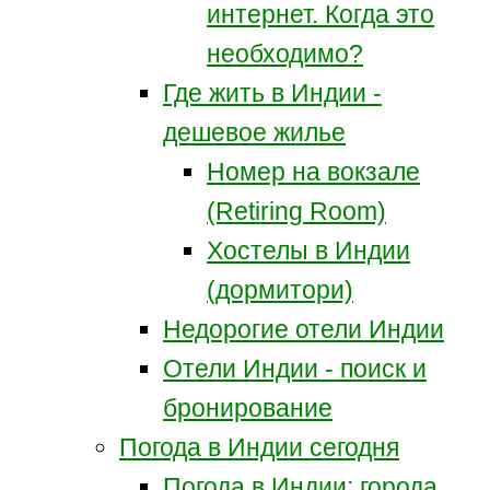
интернет. Когда это
необходимо?
Где жить в Индии -
дешевое жилье
Номер на вокзале
(Retiring Room)
Хостелы в Индии
(дормитори)
Недорогие отели Индии
Отели Индии - поиск и
бронирование
Погода в Индии сегодня
Погода в Индии: города