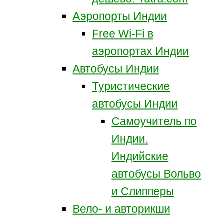
Аэропорты Индии
Free Wi-Fi в
аэропортах Индии
Автобусы Индии
Туристические
автобусы Индии
Самоучитель по
Индии.
Индийские
автобусы Вольво
и Слипперы
Вело- и авторикши