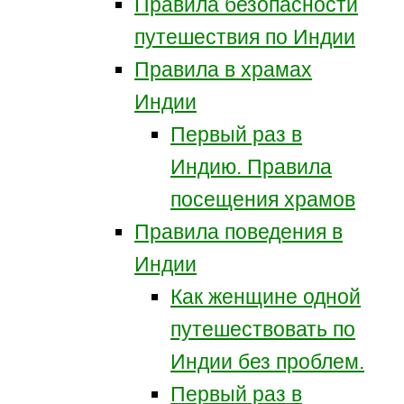
Правила безопасности
путешествия по Индии
Правила в храмах
Индии
Первый раз в
Индию. Правила
посещения храмов
Правила поведения в
Индии
Как женщине одной
путешествовать по
Индии без проблем.
Первый раз в