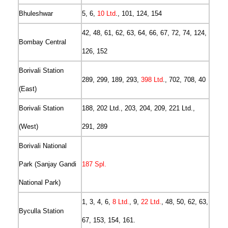
Bhuleshwar
5, 6,
10 Ltd
., 101, 124, 154
42, 48, 61, 62, 63, 64, 66, 67, 72, 74, 124,
Bombay Central
126, 152
Borivali Station
289, 299, 189, 293,
398 Ltd
., 702, 708, 40
(East)
Borivali Station
188, 202 Ltd., 203, 204, 209, 221 Ltd.,
(West)
291, 289
Borivali National
Park (Sanjay Gandi
187 Spl.
National Park)
1, 3, 4, 6,
8 Ltd.
, 9,
22 Ltd.
, 48, 50, 62, 63,
Byculla Station
67, 153, 154, 161.