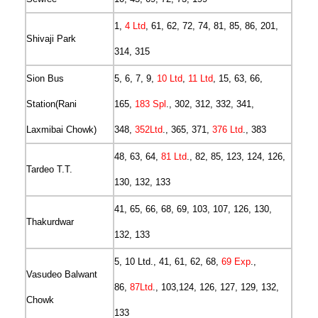
1,
4 Ltd
, 61, 62, 72, 74, 81, 85, 86, 201,
Shivaji Park
314, 315
Sion Bus
5, 6, 7, 9,
10 Ltd
,
11 Ltd
, 15, 63, 66,
Station(Rani
165,
183 Spl
., 302, 312, 332, 341,
Laxmibai Chowk)
348,
352Ltd
., 365, 371,
376 Ltd
., 383
48, 63, 64,
81 Ltd
., 82, 85, 123, 124, 126,
Tardeo T.T.
130, 132, 133
41, 65, 66, 68, 69, 103, 107, 126, 130,
Thakurdwar
132, 133
5, 10 Ltd., 41, 61, 62, 68,
69 Exp
.,
Vasudeo Balwant
86,
87Ltd
., 103,124, 126, 127, 129, 132,
Chowk
133