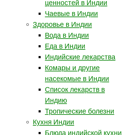
ценностей в Индии
Чаевые в Индии
Здоровье в Индии
Вода в Индии
Еда в Индии
Индийские лекарства
Комары и другие
насекомые в Индии
Список лекарств в
Индию
Тропические болезни
Кухня Индии
Блюда индийской кухни