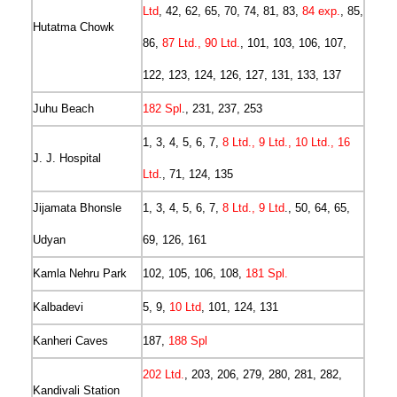
Ltd
, 42, 62, 65, 70, 74, 81, 83,
84 exp.
, 85,
Hutatma Chowk
86,
87 Ltd., 90 Ltd.
, 101, 103, 106, 107,
122, 123, 124, 126, 127, 131, 133, 137
Juhu Beach
182 Spl
., 231, 237, 253
1, 3, 4, 5, 6, 7,
8 Ltd., 9 Ltd., 10 Ltd., 16
J. J. Hospital
Ltd
., 71, 124, 135
Jijamata Bhonsle
1, 3, 4, 5, 6, 7,
8 Ltd., 9 Ltd
., 50, 64, 65,
Udyan
69, 126, 161
Kamla Nehru Park
102, 105, 106, 108,
181 Spl.
Kalbadevi
5, 9,
10 Ltd
, 101, 124, 131
Kanheri Caves
187,
188 Spl
202 Ltd.
, 203, 206, 279, 280, 281, 282,
Kandivali Station