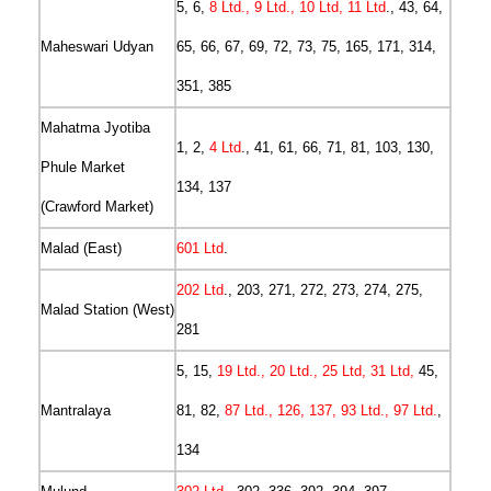
5, 6,
8 Ltd., 9 Ltd., 10 Ltd, 11 Ltd
., 43, 64,
Maheswari Udyan
65, 66, 67, 69, 72, 73, 75, 165, 171, 314,
351, 385
Mahatma Jyotiba
1, 2,
4 Ltd
., 41, 61, 66, 71, 81, 103, 130,
Phule Market
134, 137
(Crawford Market)
Malad (East)
601 Ltd
.
202 Ltd
., 203, 271, 272, 273, 274, 275,
Malad Station (West)
281
5, 15,
19 Ltd., 20 Ltd., 25 Ltd, 31 Ltd,
45,
Mantralaya
81, 82,
87 Ltd., 126, 137, 93 Ltd., 97 Ltd.
,
134