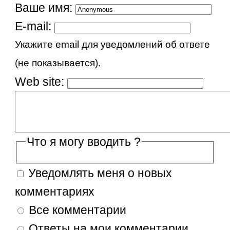
Ваше имя:
E-mail:
Укажите email для уведомлений об ответе
(не показывается).
Web site:
Что я могу вводить ?
Уведомлять меня о новых
комментариях
Все комментарии
Ответы на мои комментарии