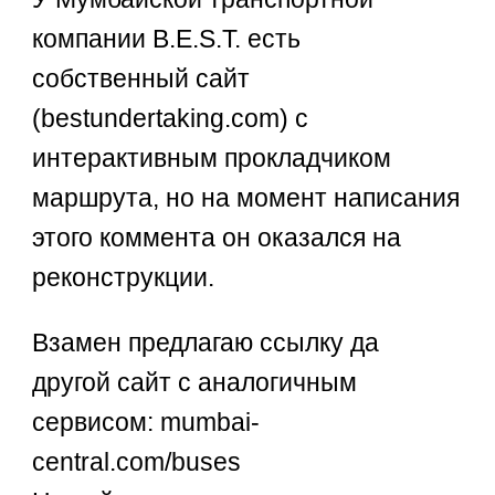
компании B.E.S.T. есть
собственный сайт
(bestundertaking.com) с
интерактивным прокладчиком
маршрута, но на момент написания
этого коммента он оказался на
реконструкции.
Взамен предлагаю ссылку да
другой сайт с аналогичным
сервисом: mumbai-
central.com/buses